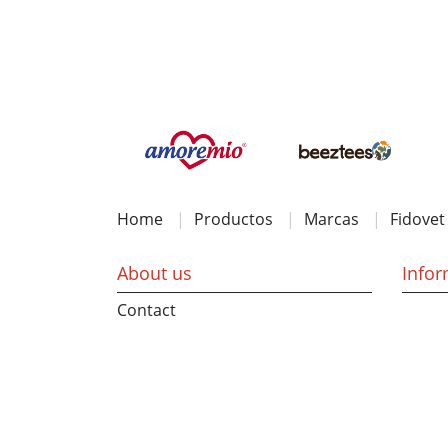
Home
Productos
Marcas
Fidovet
About us
Infor
Contact