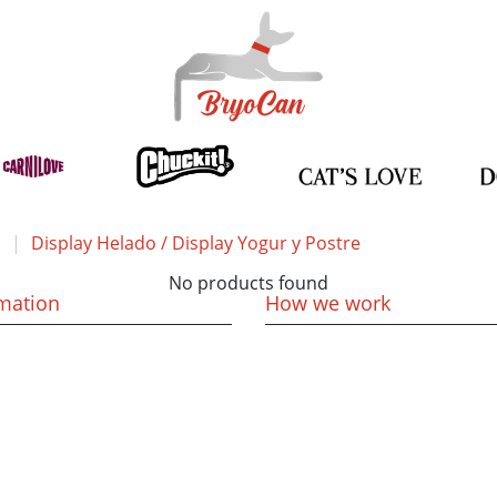
Display Helado / Display Yogur y Postre
No products found
mation
How we work