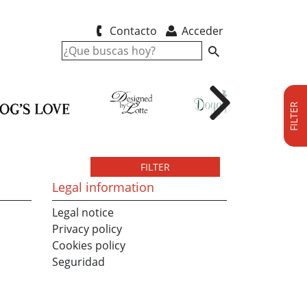
Contacto
Acceder
FILTER
FILTER
Legal information
Legal notice
Privacy policy
Cookies policy
Seguridad