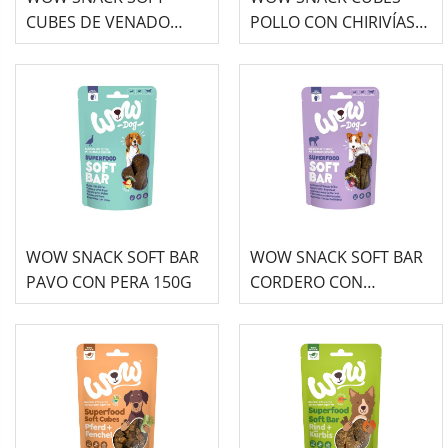
CUBES DE VENADO
POLLO CON CHIRIVÍAS
150G
150G
WOW SNACK SOFT BAR
WOW SNACK SOFT BAR
PAVO CON PERA 150G
CORDERO CON
REMOLACHA 150G