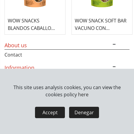
WOW SNACKS
WOW SNACK SOFT BAR
BLANDOS CABALLO
VACUNO CON
CON HINOJO - 150G
CALABAZA 150GR
About us
Contact
Information
How we work
This site uses analysis cookies, you can view the
cookies policy
here
Legal information
Legal notice
Privacy policy
Accept
Denegar
Cookies policy
Seguridad