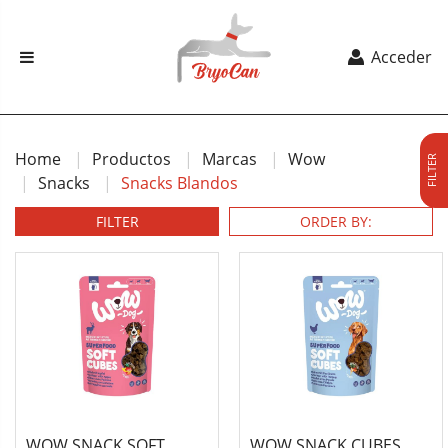
Acceder
Home
Productos
Marcas
Wow
FILTER
Snacks
Snacks Blandos
FILTER
WOW SNACK SOFT
WOW SNACK CUBES